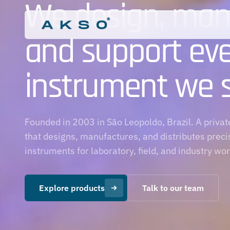
We design, man
and support ev
instrument we se
pH Meters
Laboratory
Tester Photometers
Swimming Pools
MAX Photometers
Aquariums
Founded in 2003 in São Leopoldo, Brazil. A priv
Aquaculture
that designs, manufactures, and distributes preci
Horticulture
instruments for laboratory, field, and industry wo
Explore products
Talk to our team