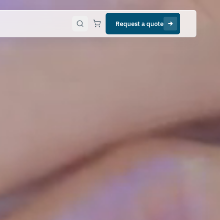
Request a quote