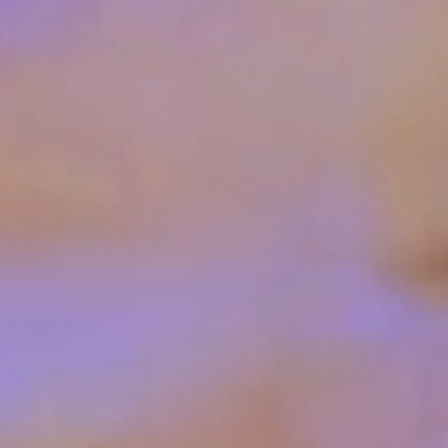
ESC
QUICK LINKS
All products
Knowledge base & support
Contact & request a quote